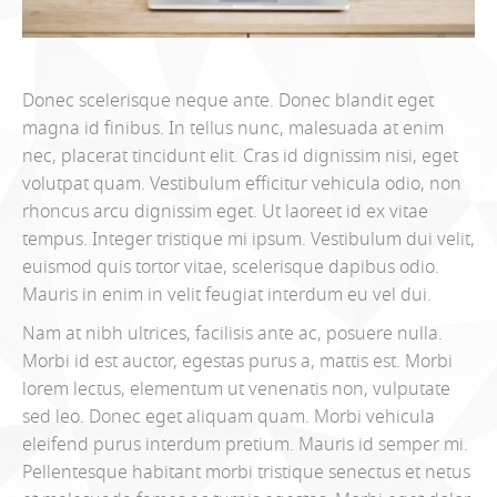
Donec scelerisque neque ante. Donec blandit eget
magna id finibus. In tellus nunc, malesuada at enim
nec, placerat tincidunt elit. Cras id dignissim nisi, eget
volutpat quam. Vestibulum efficitur vehicula odio, non
rhoncus arcu dignissim eget. Ut laoreet id ex vitae
tempus. Integer tristique mi ipsum. Vestibulum dui velit,
euismod quis tortor vitae, scelerisque dapibus odio.
Mauris in enim in velit feugiat interdum eu vel dui.
Nam at nibh ultrices, facilisis ante ac, posuere nulla.
Morbi id est auctor, egestas purus a, mattis est. Morbi
lorem lectus, elementum ut venenatis non, vulputate
sed leo. Donec eget aliquam quam. Morbi vehicula
eleifend purus interdum pretium. Mauris id semper mi.
Pellentesque habitant morbi tristique senectus et netus