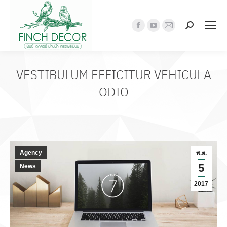
Search:
Facebook
YouTube
Mail
page
page
page
opens
opens
opens
in
in
in
VESTIBULUM EFFICITUR VEHICULA
new
new
new
ODIO
window
window
window
Agency
พ.ย.
5
News
2017