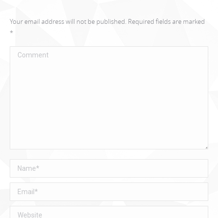
Your email address will not be published. Required fields are marked
*
Comment
Name *
Email *
Website