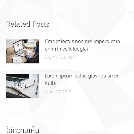
Related Posts
Cras et lectus non nisl imperdiet in
enim in velit feugiat
พฤศจิกายน 5, 2017
Lorem ipsum dolor: glavrida amet
nulla
ตุลาคม 27, 2017
ใส่ความเห็น