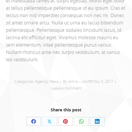
et malesuada fames ac turpis egestas. Morbi eget dolor
at tellus pellentesque pellentesque id eu ipsum. Cras et
lectus non nisl imperdiet consequat non nec mi. Donec
sit amet ornare arcu. Nulla ut urna eu lacus bibendum
pellentesque. Pellentesque sodales tincidunt lacus, id
lacinia elit efficitur eget. Vivamus molestie mauris eu
sem elementum, vitae pellentesque purus varius.
Nullam rhoncus ante nec turpis vestibulum, at varius
leo vestibulum.
Categories:
Agency
,
News
By
aloha
พฤศจิกายน 5, 2017
Leave a comment
Share this post
Share
Share
Share
Share
Share