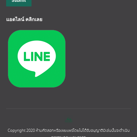
Submit
แอดไลน์ คลิกเลย
Copyright 2020 ห้ามคัดลอกหรือเผยแพร่โดยไม่ได้รับอนุญาติมิเช่นนั้นจะดำเนิน