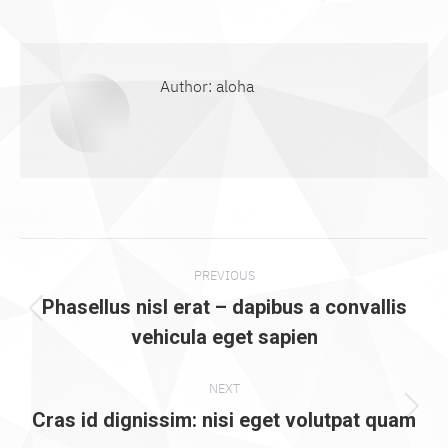
on
on
on
on
on
Facebook
X
Pinterest
WhatsApp
LinkedIn
Author:
aloha
Post
PREVIOUS
navigation
Phasellus nisl erat – dapibus a convallis
Previous
vehicula eget sapien
post:
NEXT
Next
Cras id dignissim: nisi eget volutpat quam
post: