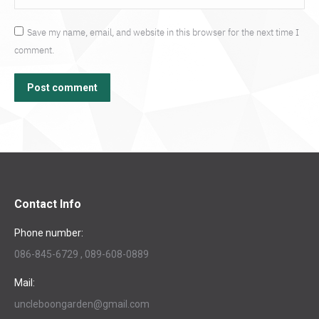
Save my name, email, and website in this browser for the next time I
comment.
Post comment
Contact Info
Phone number:
086-845-6729 , 089-608-0889
Mail:
uncleboongarden@gmail.com