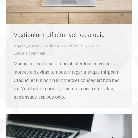
Vestibulum efficitur vehicula odio
Agency
,
News
By
aloha
พฤศจิกายน 5, 2017
Leave a comment
Mauris in enim in velit feugiat interdum eu vel dui. Ut
laoreet id ex vitae tempus. Integer tristique mi ipsum.
Cras et lectus non nisl imperdiet consequat non nec
mi. Vestibulum dui velit, euismod quis tortor vitae,
scelerisque dapibus odio.