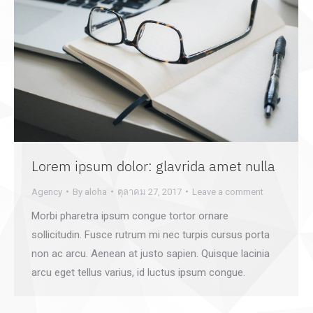
Lorem ipsum dolor: glavrida amet nulla
Agency
By
aloha
ตุลาคม 27, 2017
Leave a comment
Morbi pharetra ipsum congue tortor ornare
sollicitudin. Fusce rutrum mi nec turpis cursus porta
non ac arcu. Aenean at justo sapien. Quisque lacinia
arcu eget tellus varius, id luctus ipsum congue.